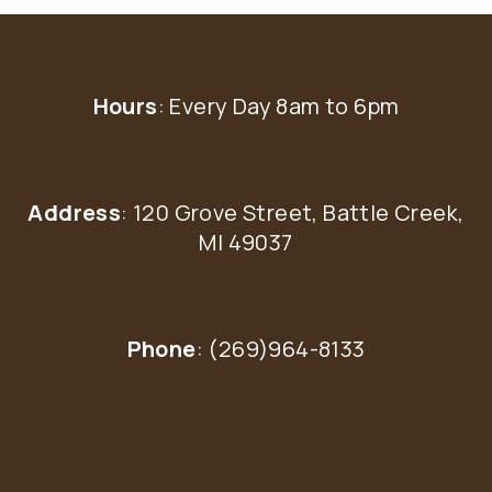
Hours
: Every Day 8am to 6pm
Address
: 120 Grove Street, Battle Creek,
MI 49037
Phone
: (269)964-8133