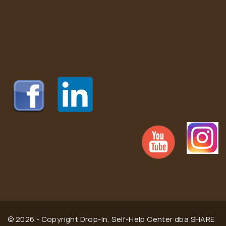
© 2026 - Copyright Drop-In, Self-Help Center dba SHARE